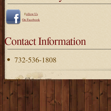
F
ollow Us
On Facebook
Contact Information
732-536-1808
Designed By