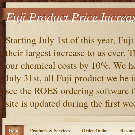
Fuji Product Price Increa
Starting July 1st of this year, Fuj
their largest increase to us ever.
our chemical costs by 10%. We he
July 31st, all Fuji product we be 
see the ROES ordering software f
site is updated during the first w
Home
Products & Services
Order Online
Resour