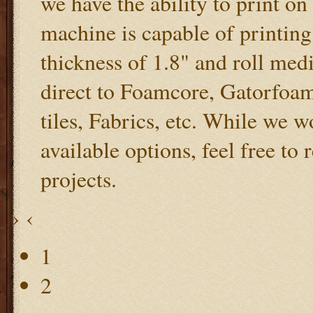
we have the ability to print 
machine is capable of printing
thickness of 1.8" and roll med
direct to Foamcore, Gatorfoam
tiles, Fabrics, etc. While we 
available options, feel free to
projects.
›
‹
1
2