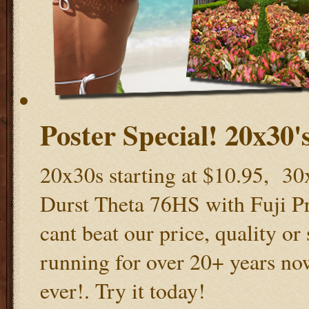
Poster Special! 20x30's
20x30s starting at $10.95, 30x
Durst Theta 76HS with Fuji Pro
cant beat our price, quality or
running for over 20+ years now
ever!. Try it today!