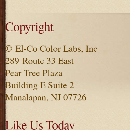
Copyright
© El-Co Color Labs, Inc
289 Route 33 East
Pear Tree Plaza
Building E Suite 2
Manalapan, NJ 07726
Like Us Today