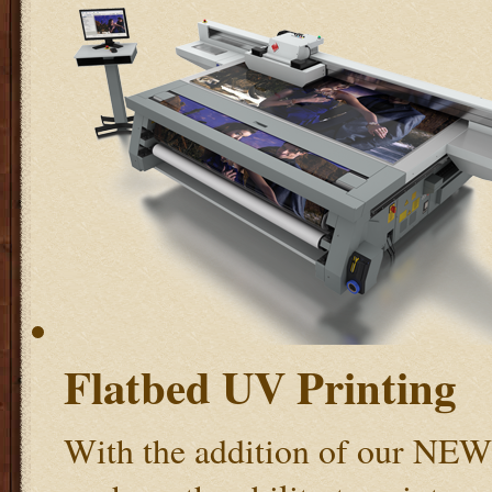
Flatbed UV Printing
With the addition of our NE